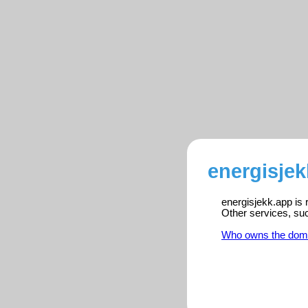
energisjek
energisjekk.app is 
Other services, su
Who owns the dom