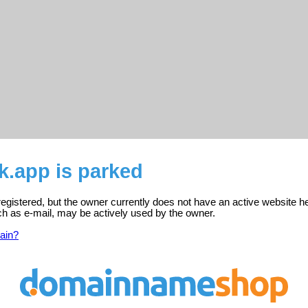
k.app is parked
registered, but the owner currently does not have an active website h
ch as e-mail, may be actively used by the owner.
ain?